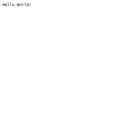
Hello World!