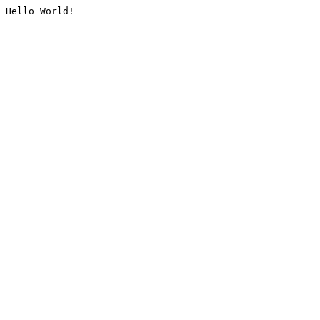
Hello World!