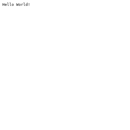
Hello World!