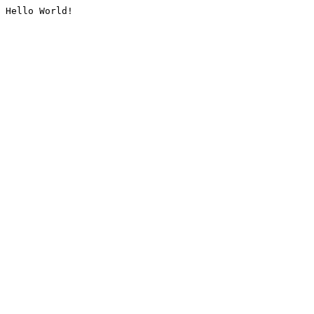
Hello World!