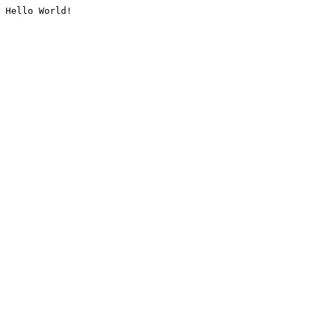
Hello World!